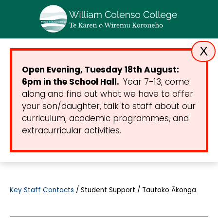
X
Open Evening, Tuesday 18th August:
6pm in the School Hall.
Year 7-13, come
along and find out what we have to offer
your son/daughter, talk to staff about our
curriculum, academic programmes, and
extracurricular activities.
Key Staff Contacts
Student Support / Tautoko Ākonga