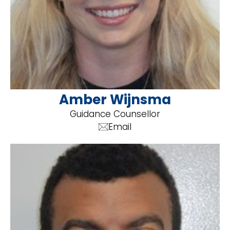
Amber Wijnsma
Guidance Counsellor
Email