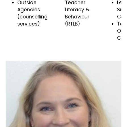
Outside
Teacher
Lea
Agencies
Literacy &
Sup
(counselling
Behaviour
Coo
services)
(RTLB)
Te 
Ora
Coo