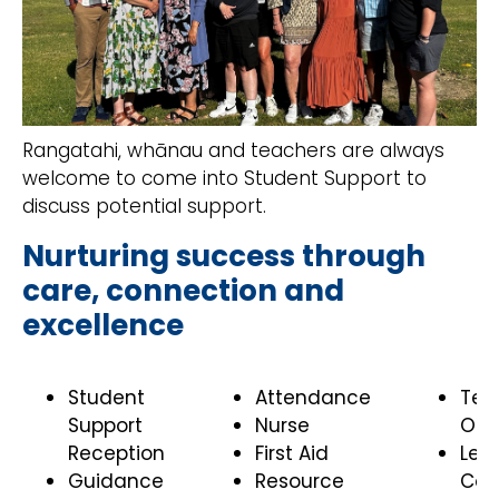
Rangatahi, whānau and teachers are always
welcome to come into Student Support to
discuss potential support.
Nurturing success through
care, connection and
excellence
Student
Attendance
Te 
Support
Nurse
Ora
Reception
First Aid
Lea
Guidance
Resource
Coa