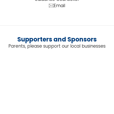
Email
Supporters and Sponsors
Parents, please support our local businesses