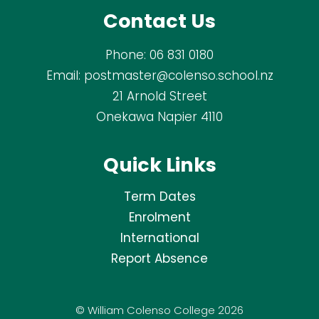
Contact Us
Phone:
06 831 0180
Email:
postmaster@colenso.school.nz
21 Arnold Street
Onekawa Napier 4110
Quick Links
Term Dates
Enrolment
International
Report Absence
© William Colenso College 2026