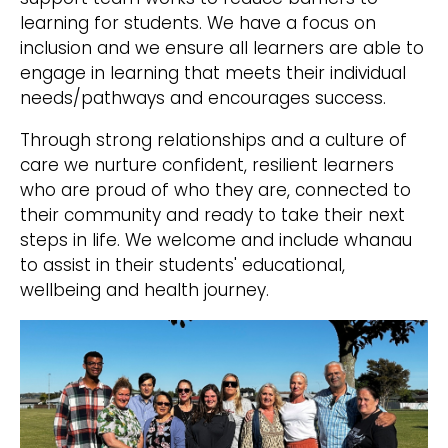
learning for students. We have a focus on
inclusion and we ensure all learners are able to
engage in learning that meets their individual
needs/pathways and encourages success.
Through strong relationships and a culture of
care we nurture confident, resilient learners
who are proud of who they are, connected to
their community and ready to take their next
steps in life. We welcome and include whanau
to assist in their students' educational,
wellbeing and health journey.