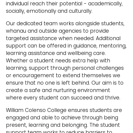
individual reach their potential - academically,
socially, emotionally and culturally.
Our dedicated team works alongside students,
whanau and outside agencies to provide
targeted assistance when needed. Additional
support can be offered in guidance, mentoring,
learning assistance and wellbeing care.
Whether a student needs extra help with
learning, support through personal challenges
or encouragement to extend themselves we
ensure that no one is left behind. Our aim is to
create a safe and nurturing environment
where every student can succeed and thrive.
William Colenso College ensures students are
engaged and able to achieve through being
present, learning and belonging. The student
support team works to reduce barriers to