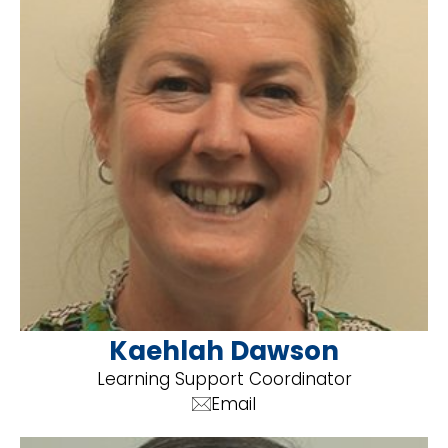
Kaehlah Dawson
Learning Support Coordinator
Email