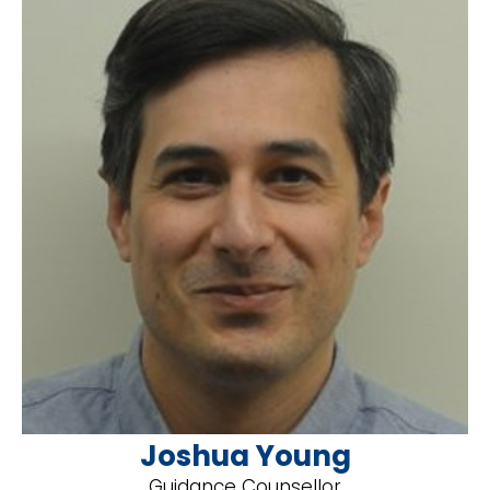
Joshua Young
Guidance Counsellor