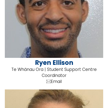
Ryen Ellison
Te Whānau Ora | Student Support Centre
Coordinator
Email