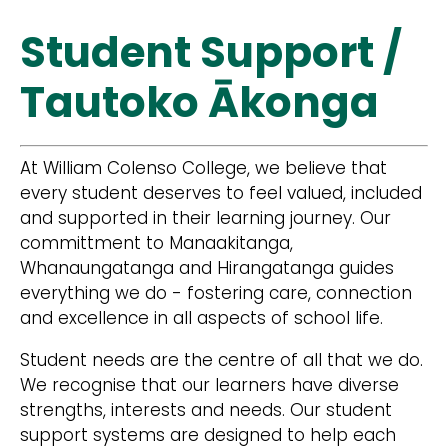
Student Support /
Tautoko Ākonga
At William Colenso College, we believe that
every student deserves to feel valued, included
and supported in their learning journey. Our
committment to Manaakitanga,
Whanaungatanga and Hirangatanga guides
everything we do - fostering care, connection
and excellence in all aspects of school life.
Student needs are the centre of all that we do.
We recognise that our learners have diverse
strengths, interests and needs. Our student
support systems are designed to help each