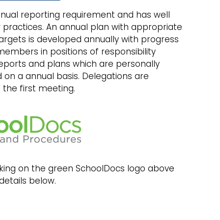
nual reporting requirement and has well
 practices. An annual plan with appropriate
rgets is developed annually with progress
 members in positions of responsibility
reports and plans which are personally
 on a annual basis. Delegations are
the first meeting.
licking on the green SchoolDocs logo above
details below.