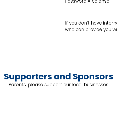
Password = colenso
If you don't have inter
who can provide you wit
Supporters and Sponsors
Parents, please support our local businesses