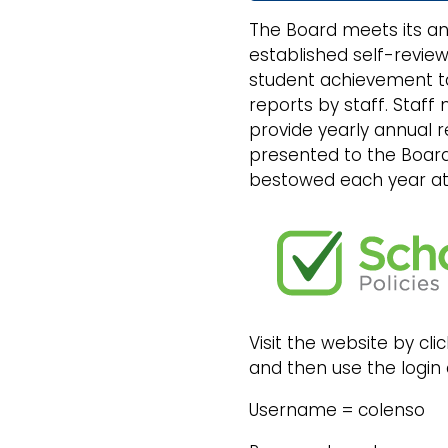
The Board meets its an
established self-review
student achievement ta
reports by staff. Staff
provide yearly annual 
presented to the Board
bestowed each year at 
Visit the website by c
and then use the login 
Username = colenso