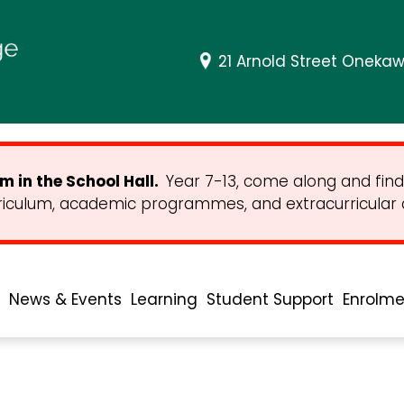
21 Arnold Street Onekaw
 in the School Hall.
Year 7-13, come along and find
riculum, academic programmes, and extracurricular ac
News & Events
Learning
Student Support
Enrolme