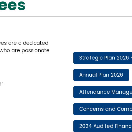
tees
ees are a dedicated
who are passionate
Strategic Plan 2026 
Annual Plan 2026
er
Attendance Manage
Concerns and Compl
2024 Audited Financ