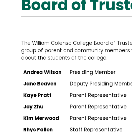
Board of Trus
The William Colenso College Board of Trust
group of parent and community members 
about the students of the college.
Andrea Wilson
Presiding Member
Jane Beaven
Deputy Presiding Memb
Kaye Pratt
Parent Representative
Joy Zhu
Parent Representative
Kim Merwood
Parent Representative
Rhys Fallen
Staff Representative