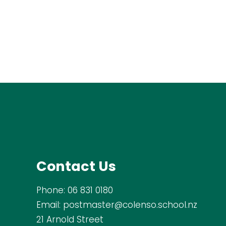
Contact Us
Phone:
06 831 0180
Email:
postmaster@colenso.school.nz
21 Arnold Street