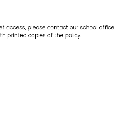
net access, please contact our school office
h printed copies of the policy.