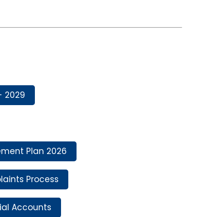
- 2029
ment Plan 2026
aints Process
ial Accounts