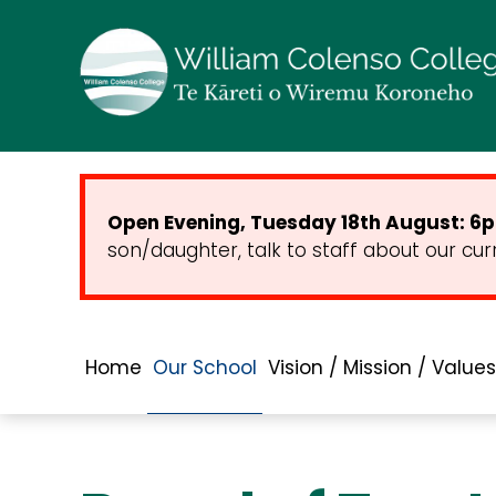
Open Evening, Tuesday 18th August: 6pm
son/daughter, talk to staff about our cur
Home
Our School
Vision / Mission / Values