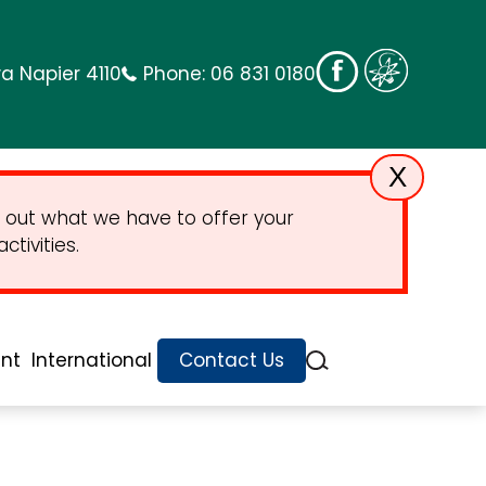
a Napier 4110
Phone:
06 831 0180
X
 out what we have to offer your
tivities.
nt
International
Contact Us