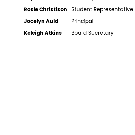
Rosie Christison
Student Representative
Jocelyn Auld
Principal
Keleigh Atkins
Board Secretary