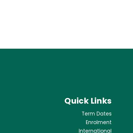
Quick Links
Term Dates
Enrolment
International