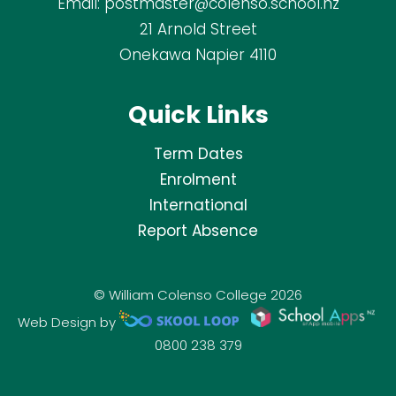
Email:
postmaster@colenso.school.nz
21 Arnold Street
Onekawa Napier 4110
Quick Links
Term Dates
Enrolment
International
Report Absence
© William Colenso College 2026
Web Design by
0800 238 379