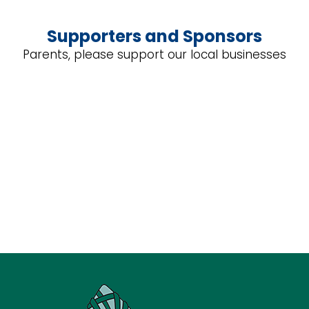
Supporters and Sponsors
Parents, please support our local businesses