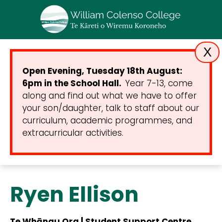
X
Open Evening, Tuesday 18th August:
6pm in the School Hall.
Year 7-13, come
along and find out what we have to offer
your son/daughter, talk to staff about our
curriculum, academic programmes, and
extracurricular activities.
Ryen Ellison
Te Whānau Ora | Student Support Centre