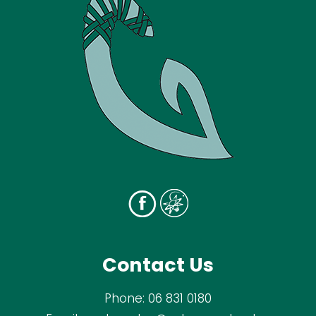
Contact Us
Phone:
06 831 0180