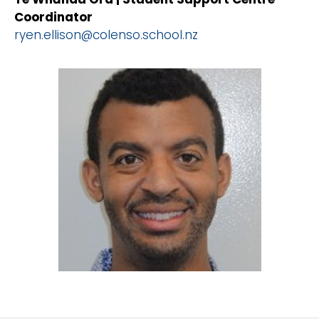
Coordinator
ryen.ellison@colenso.school.nz