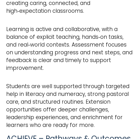
creating caring, connected, and
high‑expectation classrooms.
Learning is active and collaborative, with a
balance of explicit teaching, hands‑on tasks,
and real‑world contexts. Assessment focuses
on understanding progress and next steps, and
feedback is clear and timely to support
improvement.
Students are well supported through targeted
help in literacy and numeracy, strong pastoral
care, and structured routines. Extension
opportunities offer deeper challenges,
leadership experiences, and enrichment for
learners who are ready for more.
ACHIEVE – Pathways & Outcomes