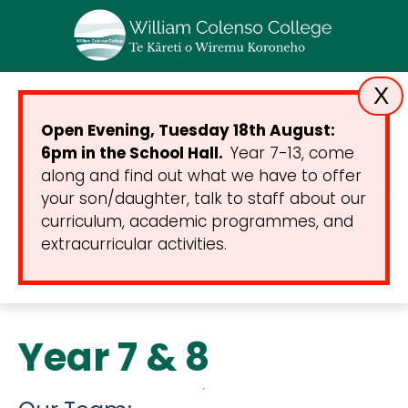
X
Open Evening, Tuesday 18th August:
6pm in the School Hall.
Year 7-13, come
along and find out what we have to offer
your son/daughter, talk to staff about our
curriculum, academic programmes, and
extracurricular activities.
Year 7 & 8