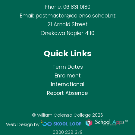
Phone:
06 831 0180
Email:
postmaster@colenso.school.nz
21 Arnold Street
Onekawa Napier 4110
Quick Links
Term Dates
Enrolment
International
Report Absence
© William Colenso College 2026
Web Design by
0800 238 379