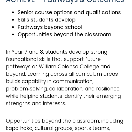
Senior course options and qualifications
Skills students develop
Pathways beyond school
Opportunities beyond the classroom
In Year 7 and 8, students develop strong
foundational skills that support future
pathways at William Colenso College and
beyond. Learning across all curriculum areas
builds capability in communication,
problem‑solving, collaboration, and resilience,
while helping students identify their emerging
strengths and interests.
Opportunities beyond the classroom, including
kapa haka, cultural groups, sports teams,