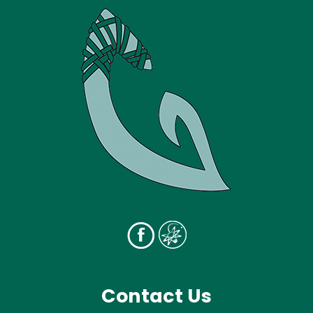
Contact Us