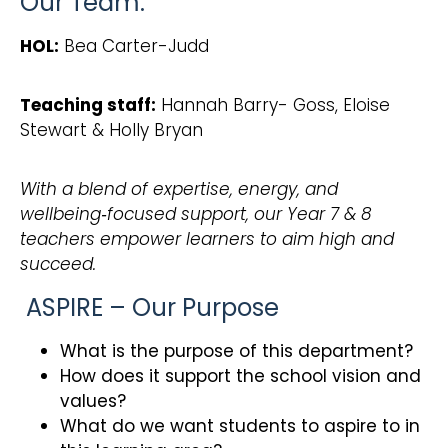
Our Team:
HOL:
Bea Carter-Judd
Teaching staff:
Hannah Barry- Goss, Eloise
Stewart & Holly Bryan
With a blend of expertise, energy, and
wellbeing‑focused support, our Year 7 & 8
teachers empower learners to aim high and
succeed.
ASPIRE – Our Purpose
What is the purpose of this department?
How does it support the school vision and
values?
What do we want students to aspire to in