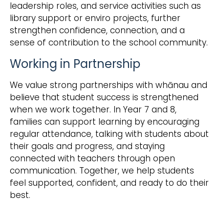
leadership roles, and service activities such as
library support or enviro projects, further
strengthen confidence, connection, and a
sense of contribution to the school community.
Working in Partnership
We value strong partnerships with whānau and
believe that student success is strengthened
when we work together. In Year 7 and 8,
families can support learning by encouraging
regular attendance, talking with students about
their goals and progress, and staying
connected with teachers through open
communication. Together, we help students
feel supported, confident, and ready to do their
best.