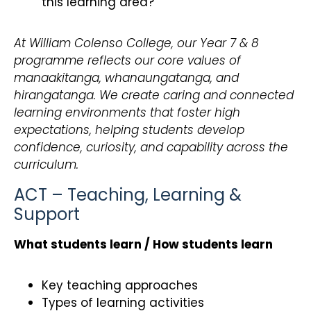
this learning area?
At William Colenso College, our Year 7 & 8
programme reflects our core values of
manaakitanga, whanaungatanga, and
hirangatanga. We create caring and connected
learning environments that foster high
expectations, helping students develop
confidence, curiosity, and capability across the
curriculum.
ACT – Teaching, Learning &
Support
What students learn / How students learn
Key teaching approaches
Types of learning activities