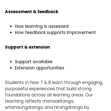
Assessment & feedback
How learning is assessed
How feedback supports improvement
Support & extension
Support available
Extension opportunities
Students in Year 7 & 8 learn through engaging,
purposeful experiences that build strong
foundations across all learning areas. Our
teaching reflects manaakitanga,
whanaungatanga, and hirangatanga by