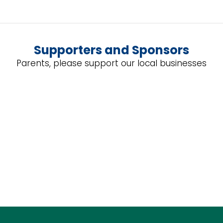
Supporters and Sponsors
Parents, please support our local businesses