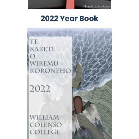
2022 Year Book