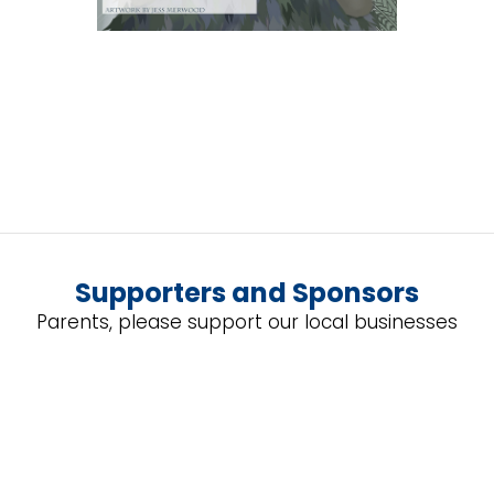
Supporters and Sponsors
Parents, please support our local businesses