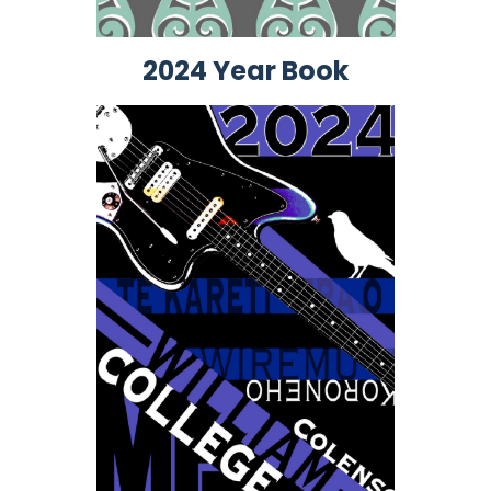
2024 Year Book