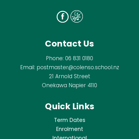
Contact Us
Phone:
06 831 0180
Email:
postmaster@colenso.school.nz
21 Arnold Street
Onekawa Napier 4110
Quick Links
Term Dates
Enrolment
International