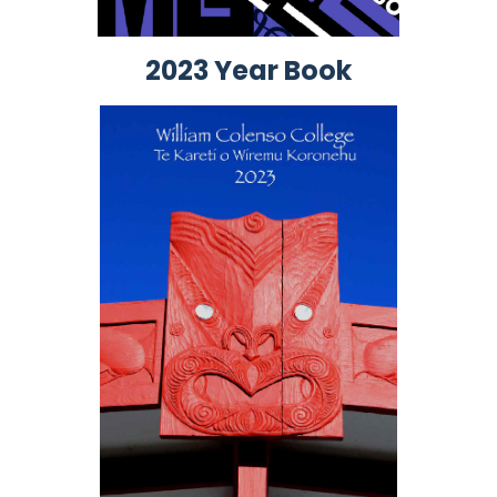
2023 Year Book