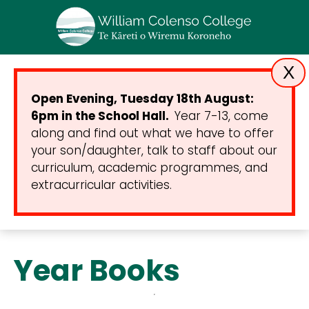
X
Open Evening, Tuesday 18th August:
6pm in the School Hall.
Year 7-13, come
along and find out what we have to offer
your son/daughter, talk to staff about our
curriculum, academic programmes, and
extracurricular activities.
Year Books