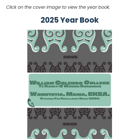
Click on the cover image to view the year book.
2025 Year Book