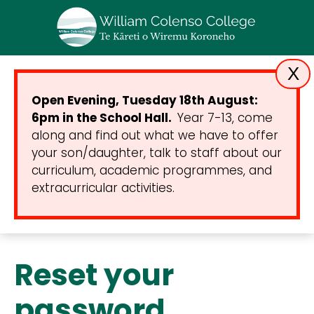
X
Open Evening, Tuesday 18th August:
6pm in the School Hall.
Year 7-13, come
along and find out what we have to offer
your son/daughter, talk to staff about our
curriculum, academic programmes, and
extracurricular activities.
Reset your
password