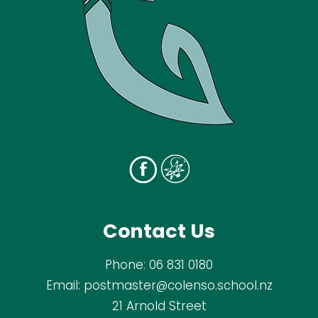
Contact Us
Phone:
06 831 0180
Email:
postmaster@colenso.school.nz
21 Arnold Street