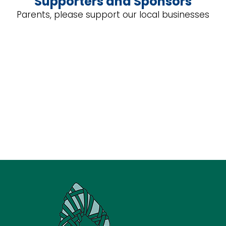
Supporters and Sponsors
Parents, please support our local businesses