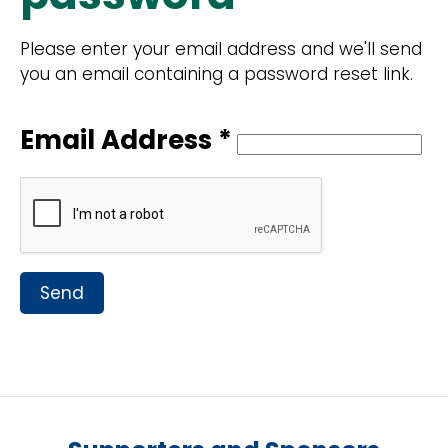
Please enter your email address and we'll send
you an email containing a password reset link.
Email Address *
Send