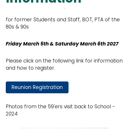
for former Students and Staff, BOT, PTA of the
80s & 90s
Friday March 5th & Saturday March 6th 2027
Please click on the following link for information
and how to register.
Reunion Registration
Photos from the 59'ers visit back to School -
2024