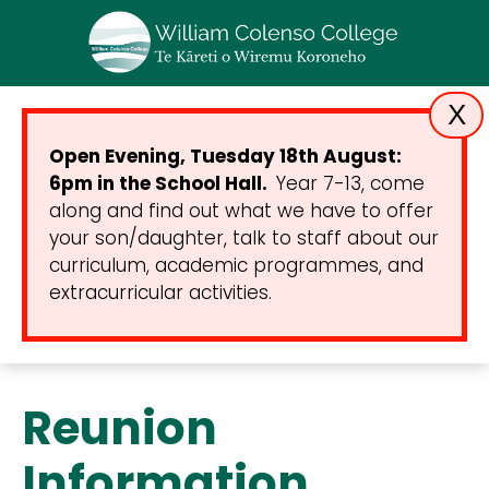
X
Open Evening, Tuesday 18th August:
6pm in the School Hall.
Year 7-13, come
along and find out what we have to offer
your son/daughter, talk to staff about our
curriculum, academic programmes, and
extracurricular activities.
Reunion
Information