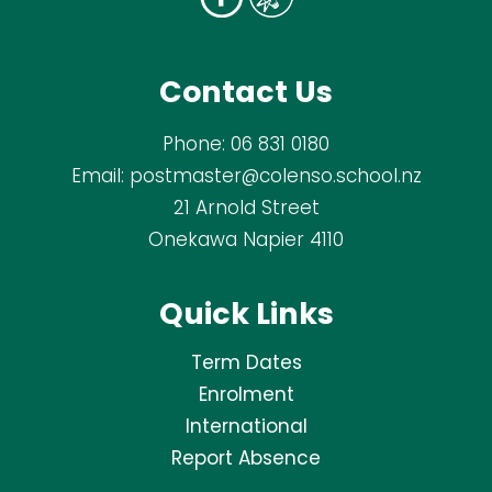
Contact Us
Phone:
06 831 0180
Email:
postmaster@colenso.school.nz
21 Arnold Street
Onekawa Napier 4110
Quick Links
Term Dates
Enrolment
International
Report Absence