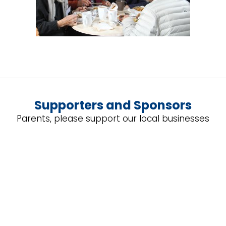
Supporters and Sponsors
Parents, please support our local businesses