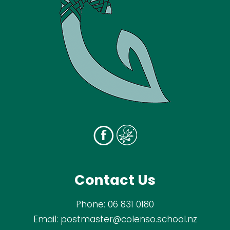
Contact Us
Phone:
06 831 0180
Email:
postmaster@colenso.school.nz