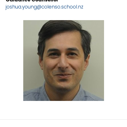
joshua.young@colenso.school.nz