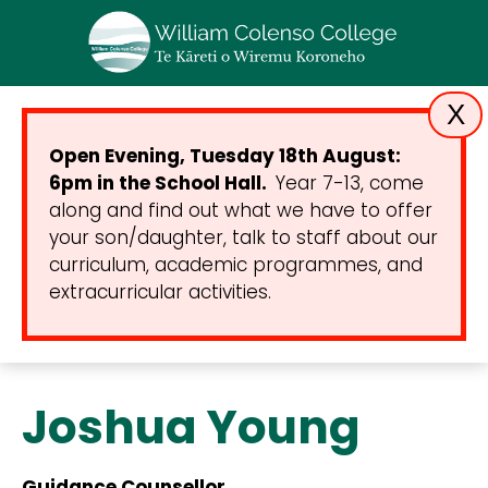
X
Open Evening, Tuesday 18th August:
6pm in the School Hall.
Year 7-13, come
along and find out what we have to offer
your son/daughter, talk to staff about our
curriculum, academic programmes, and
extracurricular activities.
Joshua Young
Guidance Counsellor