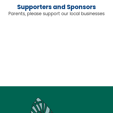
Supporters and Sponsors
Parents, please support our local businesses