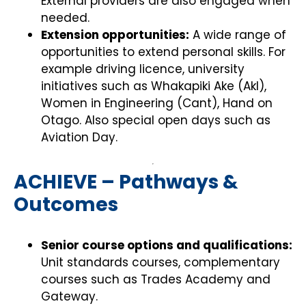
External providers are also engaged when
needed.
Extension opportunities:
A wide range of
opportunities to extend personal skills. For
example driving licence, university
initiatives such as Whakapiki Ake (Akl),
Women in Engineering (Cant), Hand on
Otago. Also special open days such as
Aviation Day.
ACHIEVE – Pathways &
Outcomes
Senior course options and qualifications:
Unit standards courses, complementary
courses such as Trades Academy and
Gateway.