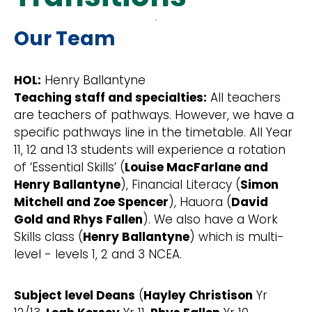
Our Team
HOL:
Henry Ballantyne
Teaching staff and specialties:
All teachers
are teachers of pathways. However, we have a
specific pathways line in the timetable. All Year
11, 12 and 13 students will experience a rotation
of ‘Essential Skills’ (
Louise MacFarlane and
Henry Ballantyne
), Financial Literacy (
Simon
Mitchell and Zoe Spencer
), Hauora (
David
Gold and Rhys Fallen
). We also have a Work
Skills class (
Henry Ballantyne
) which is multi-
level - levels 1, 2 and 3 NCEA.
Subject level Deans
(
Hayley Christison
Yr