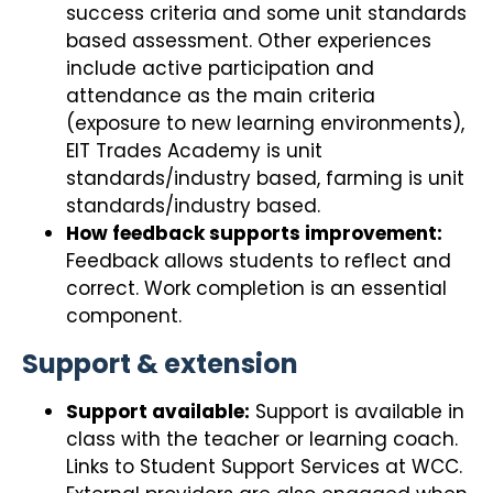
success criteria and some unit standards
based assessment. Other experiences
include active participation and
attendance as the main criteria
(exposure to new learning environments),
EIT Trades Academy is unit
standards/industry based, farming is unit
standards/industry based.
How feedback supports improvement:
Feedback allows students to reflect and
correct. Work completion is an essential
component.
Support & extension
Support available:
Support is available in
class with the teacher or learning coach.
Links to Student Support Services at WCC.