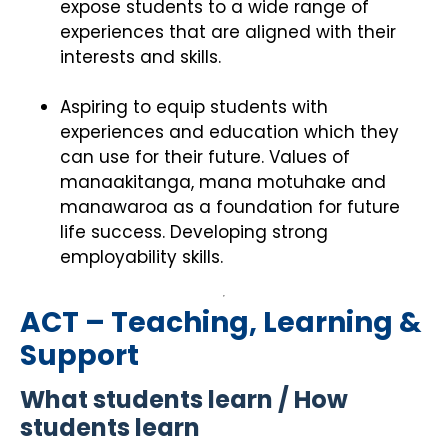
expose students to a wide range of
experiences that are aligned with their
interests and skills.
Aspiring to equip students with
experiences and education which they
can use for their future. Values of
manaakitanga, mana motuhake and
manawaroa as a foundation for future
life success. Developing strong
employability skills.
ACT – Teaching, Learning &
Support
What students learn / How
students learn