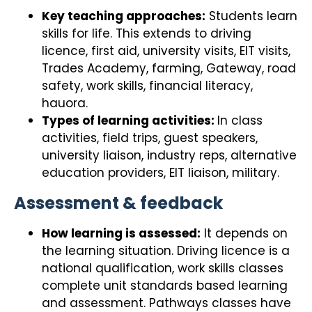
Key teaching approaches:
Students learn
skills for life. This extends to driving
licence, first aid, university visits, EIT visits,
Trades Academy, farming, Gateway, road
safety, work skills, financial literacy,
hauora.
Types of learning activities:
In class
activities, field trips, guest speakers,
university liaison, industry reps, alternative
education providers, EIT liaison, military.
Assessment & feedback
How learning is assessed:
It depends on
the learning situation. Driving licence is a
national qualification, work skills classes
complete unit standards based learning
and assessment. Pathways classes have