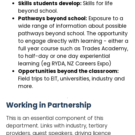
Skills students develop:
Skills for life
beyond school.
Pathways beyond school:
Exposure to a
wide range of information about possible
pathways beyond school. The opportunity
to engage directly with learning - either a
full year course such as Trades Academy,
to half-day or one day experiential
learning (eg RYDA, NZ Careers Expo)
Opportunities beyond the classroom:
Field trips to EIT, universities, industry and
more.
Working in Partnership
This is an essential component of this
department. Links with industry, tertiary
providers, guest speakers, driving licence