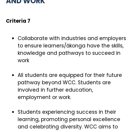
AND WORK
Criteria 7
Collaborate with industries and employers
to ensure learners/ākonga have the skills,
knowledge and pathways to succeed in
work
All students are equipped for their future
pathway beyond WCC. Students are
involved in further education,
employment or work.
Students experiencing success in their
learning, promoting personal excellence
and celebrating diversity. WCC aims to