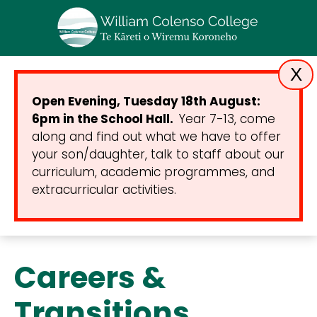
X
Open Evening, Tuesday 18th August:
6pm in the School Hall.
Year 7-13, come
along and find out what we have to offer
your son/daughter, talk to staff about our
curriculum, academic programmes, and
extracurricular activities.
Careers &
Transitions