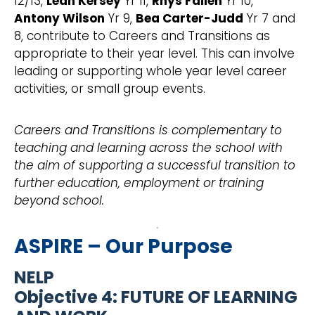
12/13,
Leah Kersey
Yr 11,
Rhys Fallen
Yr 10,
Antony Wilson
Yr 9,
Bea Carter-Judd
Yr 7 and
8, contribute to Careers and Transitions as
appropriate to their year level. This can involve
leading or supporting whole year level career
activities, or small group events.
Careers and Transitions is complementary to
teaching and learning across the school with
the aim of supporting a successful transition to
further education, employment or training
beyond school.
ASPIRE – Our Purpose
NELP
Objective 4: FUTURE OF LEARNING