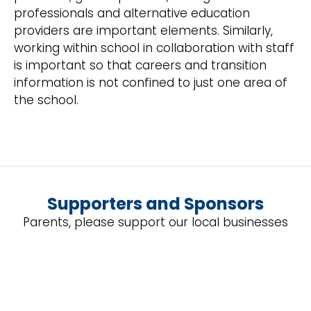
professionals and alternative education
providers are important elements. Similarly,
working within school in collaboration with staff
is important so that careers and transition
information is not confined to just one area of
the school.
Supporters and Sponsors
Parents, please support our local businesses