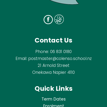
Contact Us
Phone:
06 831 0180
Email:
postmaster@colenso.school.nz
21 Arnold Street
Onekawa Napier 4110
Quick Links
Term Dates
Enrolment