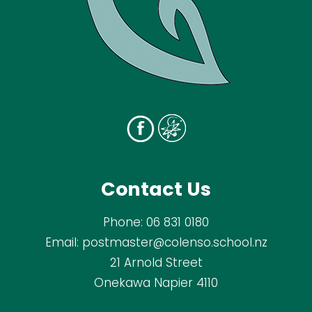
Contact Us
Phone:
06 831 0180
Email:
postmaster@colenso.school.nz
21 Arnold Street
Onekawa Napier 4110