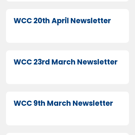
WCC 20th April Newsletter
WCC 23rd March Newsletter
WCC 9th March Newsletter