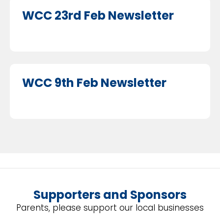
WCC 23rd Feb Newsletter
WCC 9th Feb Newsletter
Supporters and Sponsors
Parents, please support our local businesses