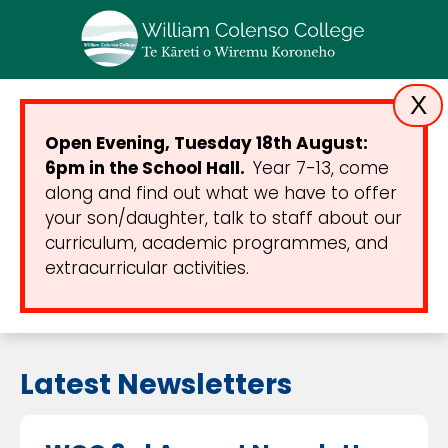
X
Open Evening, Tuesday 18th August:
6pm in the School Hall.
Year 7-13, come
along and find out what we have to offer
your son/daughter, talk to staff about our
curriculum, academic programmes, and
extracurricular activities.
Latest Newsletters