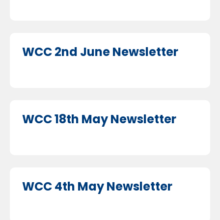
WCC 2nd June Newsletter
WCC 18th May Newsletter
WCC 4th May Newsletter