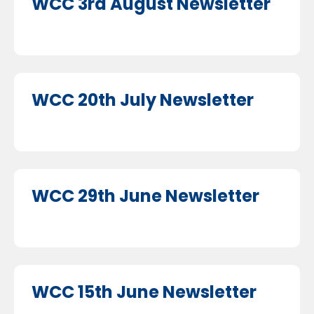
WCC 3rd August Newsletter
WCC 20th July Newsletter
WCC 29th June Newsletter
WCC 15th June Newsletter