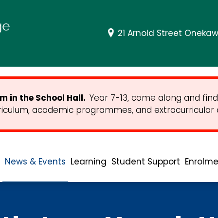
21 Arnold Street Onekaw
 in the School Hall.
Year 7-13, come along and find
riculum, academic programmes, and extracurricular ac
News & Events
Learning
Student Support
Enrolme