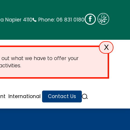
a Napier 4110
Phone:
06 831 0180
X
 out what we have to offer your
tivities.
nt
International
Contact Us