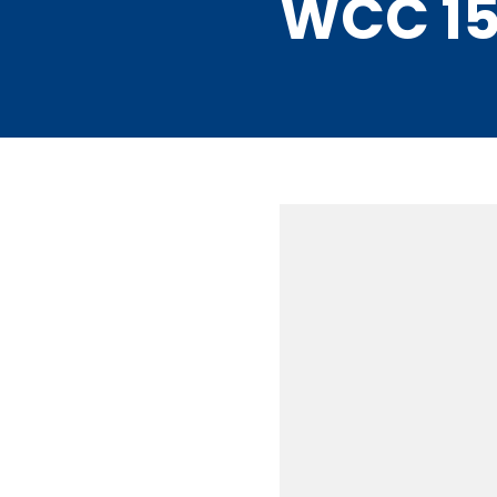
WCC 15