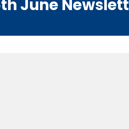
th June Newslett