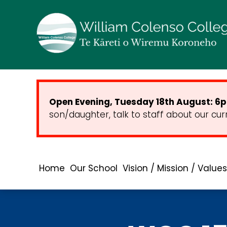
Open Evening, Tuesday 18th August: 6pm
son/daughter, talk to staff about our cur
Home
Our School
Vision / Mission / Values