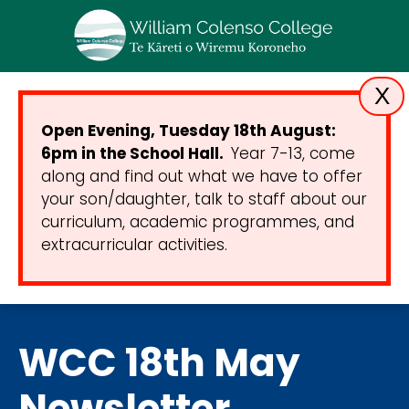
X
Open Evening, Tuesday 18th August:
6pm in the School Hall.
Year 7-13, come
along and find out what we have to offer
your son/daughter, talk to staff about our
curriculum, academic programmes, and
extracurricular activities.
WCC 18th May
Newsletter