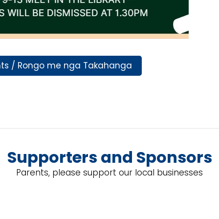
nts / Rongo me nga Takahanga
Supporters and Sponsors
Parents, please support our local businesses