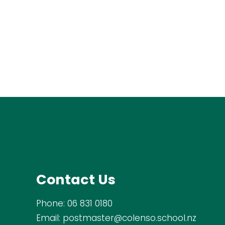
Contact Us
Phone:
06 831 0180
Email:
postmaster@colenso.school.nz