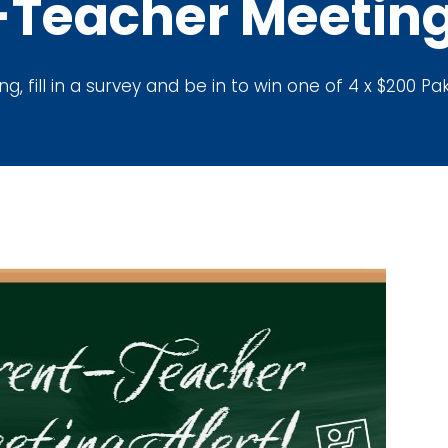
-Teacher Meeting
, fill in a survey and be in to win one of 4 x $200 P