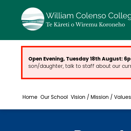
Open Evening, Tuesday 18th August: 6pm
son/daughter, talk to staff about our cur
Home
Our School
Vision / Mission / Values