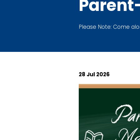
Parent
Please Note: Come along
28 Jul 2026