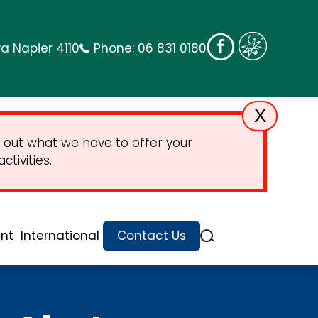
a Napier 4110
Phone:
06 831 0180
X
 out what we have to offer your
tivities.
nt
International
Contact Us