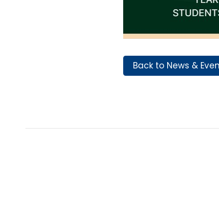
Back to News & Eve