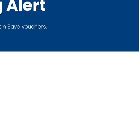
 Alert
ak n Save vouchers.